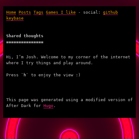
Home
Posts
Tags
Games I like
- social:
github
keybase
Shared thoughts
Hi, I’m Josh. Welcome to my corner of the internet
where I try things and play around.
Press
h
to enjoy the view :)
This page was generated using a modified version of
After Dark for
Hugo
.